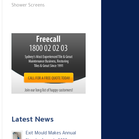
Shower Screens
Latest News
Exit Mould Makes Annual