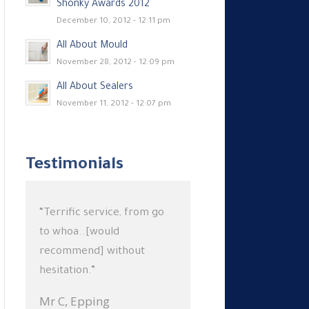
Shonky Awards 2012
December 10, 2012 - 12:11 pm
All About Mould
November 28, 2012 - 12:09 pm
All About Sealers
November 11, 2012 - 12:07 pm
Testimonials
“Terrific service, from go
to whoa..[would
recommend] without
hesitation.”
Mr C,
Epping