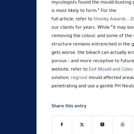
mycologists found the mould-busting 
is most likely to form.” For the
full article, refer to
Shonky Awards – 2
our clients for years. While “it may lo
removing the colour, and some of the 
structure remains entrenched in the gr
gets worse: the bleach can actually e
porous – and more receptive to future 
website, refer to
Exit Mould and Cole
solution,
regrout
mould affected areas
penetrating and use a gentle PH Neutra
Share this entry