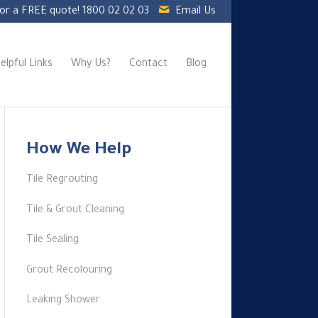
for a FREE quote!
1800 02 02 03
Email Us
elpful Links
Why Us?
Contact
Blog
How We Help
Tile Regrouting
Tile & Grout Cleaning
Tile Sealing
Grout Recolouring
Leaking Shower