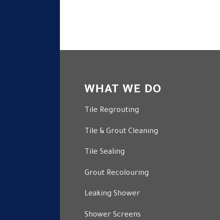
WHAT WE DO
Tile Regrouting
Tile & Grout Cleaning
Tile Sealing
Grout Recolouring
Leaking Shower
Shower Screens