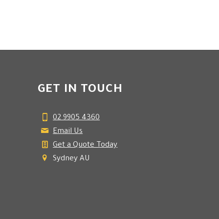
GET IN TOUCH
02 9905 4360
Email Us
Get a Quote Today
Sydney AU