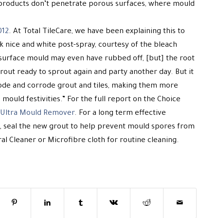
products don’t penetrate porous surfaces, where mould
012
. At Total TileCare, we have been explaining this to
ok nice and white post-spray, courtesy of the bleach
surface mould may even have rubbed off, [but] the root
out ready to sprout again and party another day. But it
rode and corrode grout and tiles, making them more
mould festivities.” For the full report on the Choice
s Ultra Mould Remover
. For a long term effective
, seal the new grout to help prevent mould spores from
l Cleaner or Microfibre cloth for routine cleaning.