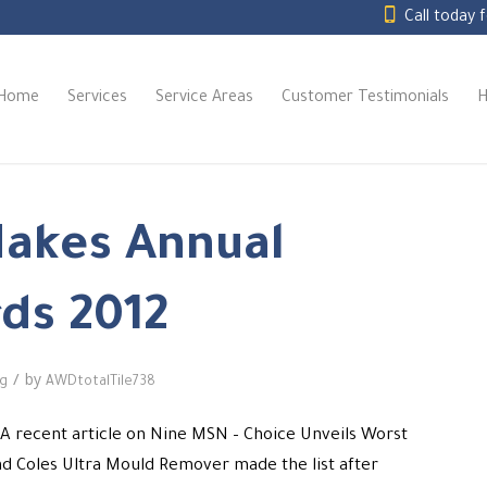
Call today 
Home
Services
Service Areas
Customer Testimonials
H
Makes Annual
ds 2012
/
by
ng
AWDtotalTile738
… A recent article on Nine MSN – Choice Unveils Worst
nd Coles Ultra Mould Remover made the list after