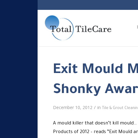
Exit Mould 
Shonky Awar
/
December 10, 2012
in
Tile & Grout Cleani
A mould killer that doesn’t kill mould
Products of 2012 – reads “Exit Mould a