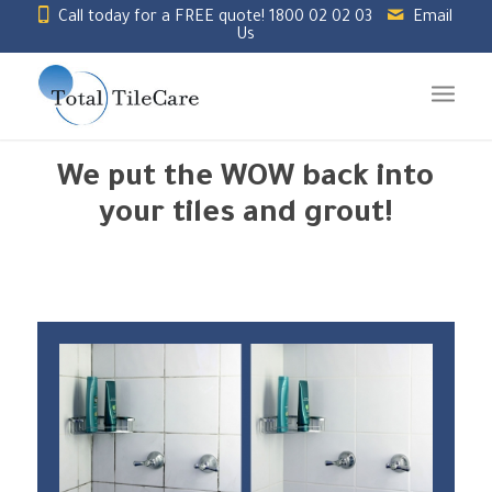
Call today for a FREE quote!
1800 02 02 03
Email
Us
We put the WOW back into
your tiles and grout!