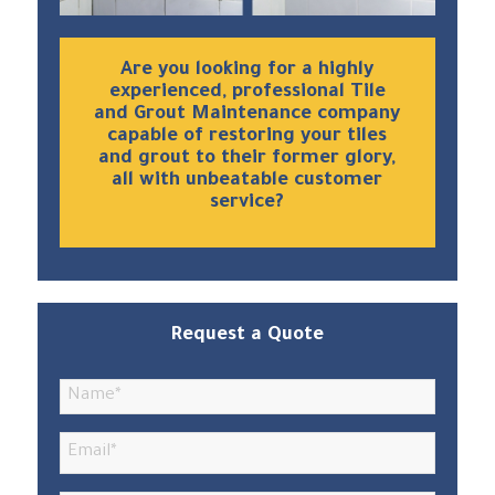
Are you looking for a highly
experienced, professional Tile
and Grout Maintenance company
capable of restoring your tiles
and grout to their former glory,
all with unbeatable customer
service?
Request a Quote