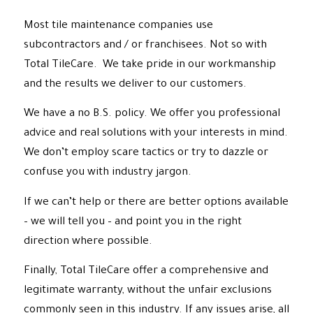
Most tile maintenance companies use
subcontractors and / or franchisees. Not so with
Total TileCare. We take pride in our workmanship
and the results we deliver to our customers.
We have a no B.S. policy. We offer you professional
advice and real solutions with your interests in mind.
We don’t employ scare tactics or try to dazzle or
confuse you with industry jargon.
If we can’t help or there are better options available
– we will tell you – and point you in the right
direction where possible.
Finally, Total TileCare offer a comprehensive and
legitimate warranty, without the unfair exclusions
commonly seen in this industry. If any issues arise, all