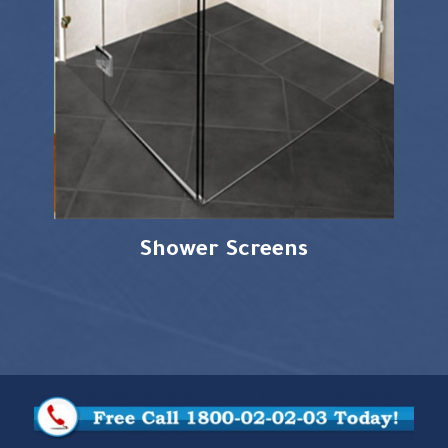
Shower Screens