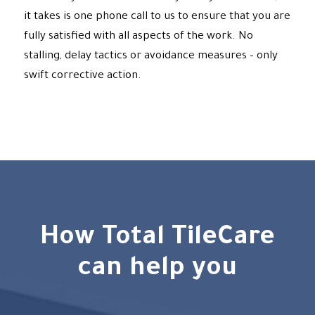
it takes is one phone call to us to ensure that you are
fully satisfied with all aspects of the work. No
stalling, delay tactics or avoidance measures – only
swift corrective action.
How Total TileCare
can help you