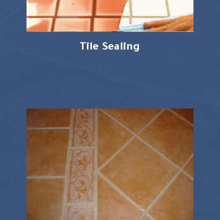
Tile Sealing