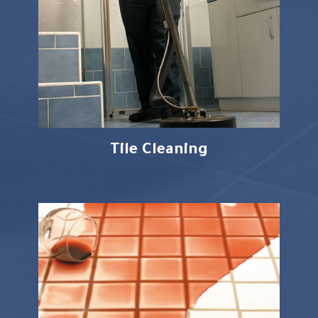
Tile Cleaning