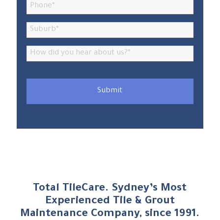
Total TileCare. Sydney’s Most
Experienced Tile
&
Grout
Maintenance Company, since 1991.