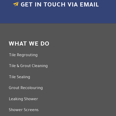
GET IN TOUCH VIA EMAIL
WHAT WE DO
Tile Regrouting
Tile & Grout Cleaning
Tile Sealing
Grout Recolouring
Leaking Shower
Shower Screens