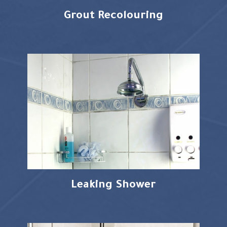
Grout Recolouring
Leaking Shower