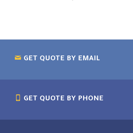
GET QUOTE BY EMAIL
GET QUOTE BY PHONE