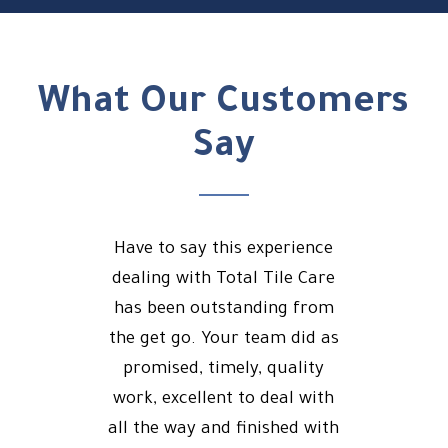
What Our Customers
Say
Have to say this experience
dealing with Total Tile Care
has been outstanding from
the get go. Your team did as
promised, timely, quality
work, excellent to deal with
all the way and finished with