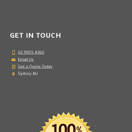
GET IN TOUCH
02 9905 4360
Email Us
Get a Quote Today
Sydney AU