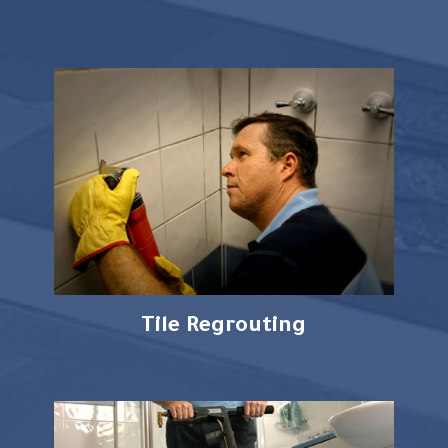
Tile Regrouting