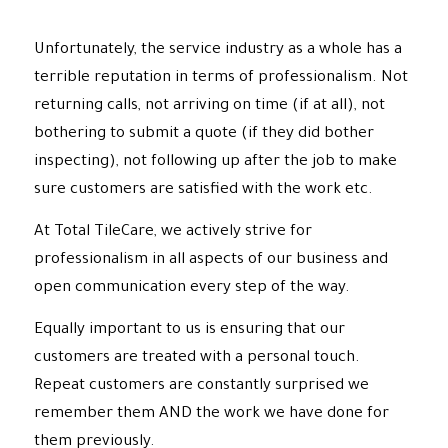
Unfortunately, the service industry as a whole has a
terrible reputation in terms of professionalism. Not
returning calls, not arriving on time (if at all), not
bothering to submit a quote (if they did bother
inspecting), not following up after the job to make
sure customers are satisfied with the work etc.
At Total TileCare, we actively strive for
professionalism in all aspects of our business and
open communication every step of the way.
Equally important to us is ensuring that our
customers are treated with a personal touch.
Repeat customers are constantly surprised we
remember them AND the work we have done for
them previously.