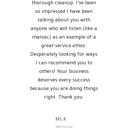
thorough cleanup. I’ve been
so impressed I have been
talking about you with
anyone who will listen (like a
maniac) as an example of a
great service ethos.
Desperately looking for ways
I can recommend you to
others! Your business
deserves every success
because you are doing things
right. Thank you.
Ms K
Wahroonga