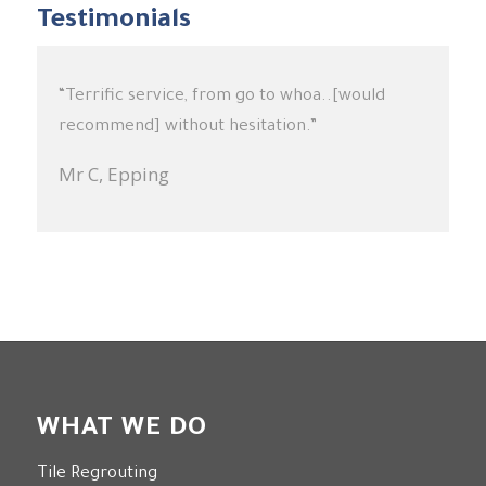
Testimonials
“Terrific service, from go to whoa..[would
“Very happy with the results which exceeded
recommend] without hesitation.”
my expectations. In particular I found Jason to
be professional in all aspects of his work.”
Mr C,
Epping
Mrs G,
Wollstonecraft
WHAT WE DO