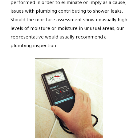
performed in order to eliminate or imply as a cause,
issues with plumbing contributing to shower leaks.
Should the moisture assessment show unusually high
levels of moisture or moisture in unusual areas, our
representative would usually recommend a
plumbing inspection.