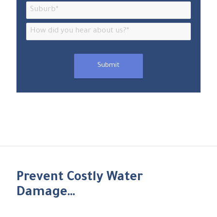
Prevent Costly Water
Damage…