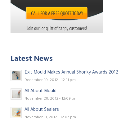
Latest News
Exit Mould Makes Annual Shonky Awards 2012
December 10, 2012 - 12:11 pm
All About Mould
November 28, 2012 - 12:09 pm
All About Sealers
November 11, 2012 - 12:07 pm