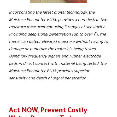
Incorporating the latest digital technology, the
Moisture Encounter PLUS, provides a non-destructive
moisture measurement using 3 ranges of sensitivity.
Providing deep signal penetration (up to over 1″), the
meter can detect elevated moisture without having to
damage or puncture the materials being tested.
Using low frequency signals and rubber electrode
pads in direct contact with material being tested, the
Moisture Encounter PLUS provides superior
sensitivity and depth of signal penetration.
Act NOW, Prevent Costly