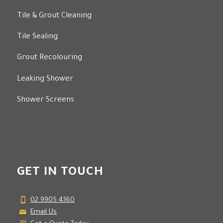
Tile Regrouting
Tile & Grout Cleaning
Tile Sealing
Grout Recolouring
Leaking Shower
Shower Screens
GET IN TOUCH
02 9905 4360