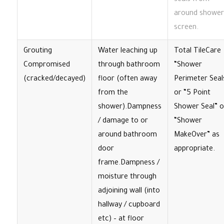
seals from
around shower
screen.
Grouting
Water leaching up
Total TileCare
Compromised
through bathroom
“Shower
(cracked/decayed)
floor (often away
Perimeter Seal
from the
or “5 Point
shower).Dampness
Shower Seal” o
/ damage to or
“Shower
around bathroom
MakeOver” as
door
appropriate.
frame.Dampness /
moisture through
adjoining wall (into
hallway / cupboard
etc) – at floor