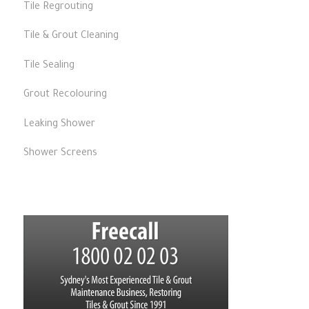
Tile Regrouting
Tile & Grout Cleaning
Tile Sealing
Grout Recolouring
Leaking Shower
Shower Screens