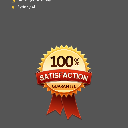
Email Us
Get a Quote Today
Sydney AU