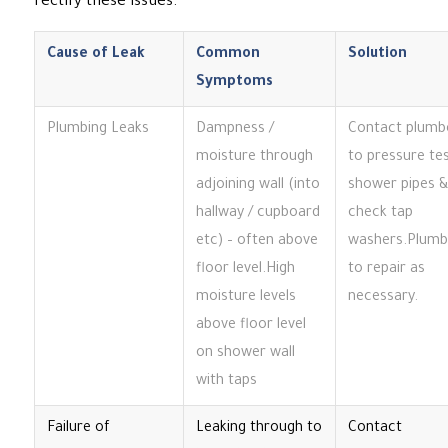
rectify these issues.
Cause of Leak
Common
Solution
Symptoms
Plumbing Leaks
Dampness /
Contact plumb
moisture through
to pressure te
adjoining wall (into
shower pipes &
hallway / cupboard
check tap
etc) – often above
washers.Plumb
floor level.High
to repair as
moisture levels
necessary.
above floor level
on shower wall
with taps
Failure of
Leaking through to
Contact