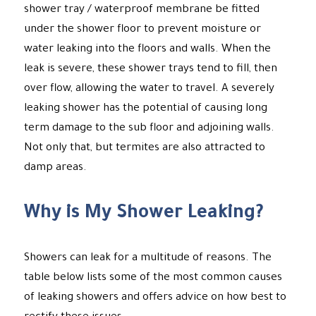
shower tray / waterproof membrane be fitted
under the shower floor to prevent moisture or
water leaking into the floors and walls. When the
leak is severe, these shower trays tend to fill, then
over flow, allowing the water to travel. A severely
leaking shower has the potential of causing long
term damage to the sub floor and adjoining walls.
Not only that, but termites are also attracted to
damp areas.
Why is My Shower Leaking?
Showers can leak for a multitude of reasons. The
table below lists some of the most common causes
of leaking showers and offers advice on how best to