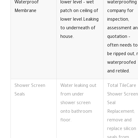
Waterproof
lower level – wet
waterproofing
Membrane
patch on ceiling of
company for
lower level.Leaking
inspection,
to underneath of
assessment an
house.
quotation –
often needs to
be ripped out, 
waterproofed
and retiled.
Shower Screen
Water leaking out
Total TileCare
Seals
from under
Shower Screen
shower screen
Seal
onto bathroom
Replacement;
floor.
remove and
replace silicon