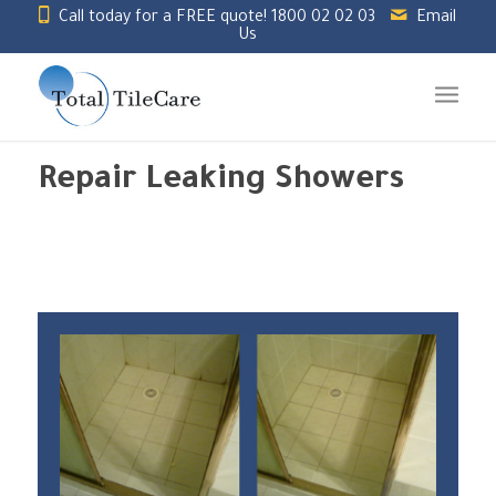
Call today for a FREE quote!
1800 02 02 03
Email
Us
Repair Leaking Showers