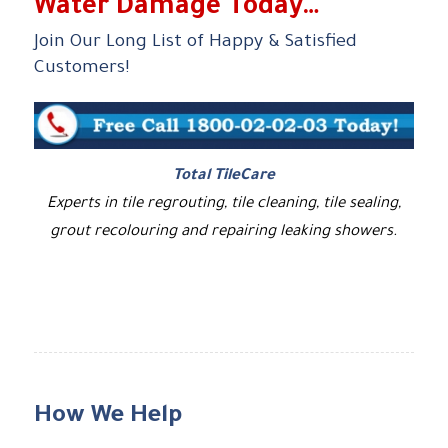
Water Damage Today…
Join Our Long List of Happy & Satisfied
Customers!
Total TileCare
Experts in tile regrouting, tile cleaning, tile sealing,
grout recolouring and repairing leaking showers.
How We Help