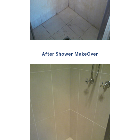
After Shower MakeOver