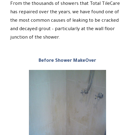
From the thousands of showers that Total TileCare
has repaired over the years, we have found one of
the most common causes of leaking to be cracked
and decayed grout – particularly at the wall floor
junction of the shower.
Before Shower MakeOver