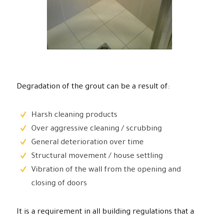
Degradation of the grout can be a result of:
Harsh cleaning products
Over aggressive cleaning / scrubbing
General deterioration over time
Structural movement / house settling
Vibration of the wall from the opening and
closing of doors
It is a requirement in all building regulations that a