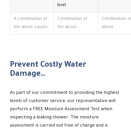
level.
A combination of
Combination of
Combination o
the above causes
the above.
above
Prevent Costly Water
Damage…
As part of our commitment to providing the highest
levels of customer service, our representative will
perform a FREE Moisture Assessment Test when
inspecting a leaking shower. The moisture
assessment is carried out free of charge and is