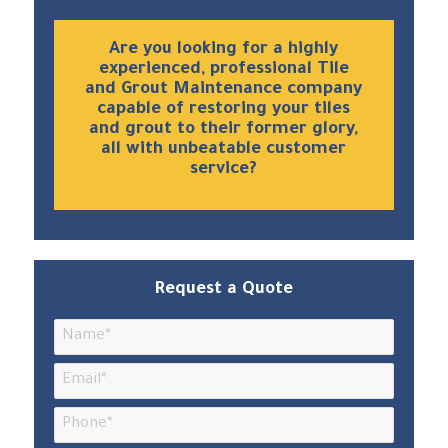
Are you looking for a highly
experienced, professional Tile
and Grout Maintenance company
capable of restoring your tiles
and grout to their former glory,
all with unbeatable customer
service?
Request a Quote