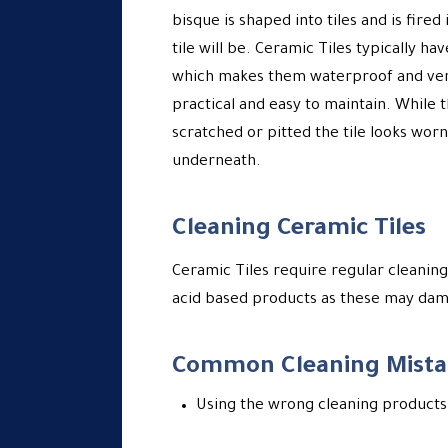
bisque is shaped into tiles and is fired
tile will be. Ceramic Tiles typically h
which makes them waterproof and very
practical and easy to maintain. While t
scratched or pitted the tile looks worn
underneath.
Cleaning Ceramic Tiles
Ceramic Tiles require regular cleaning
acid based products as these may dama
Common Cleaning Mista
Using the wrong cleaning products 