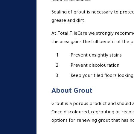
need to be sealed.
Sealing of grout is necessary to protec
grease and dirt.
At Total TileCare we strongly recomm
the area gains the full benefit of the 
Prevent unsightly stains
Prevent discolouration
Keep your tiled floors looking 
About Grout
Grout is a porous product and should 
Once discoloured, regrouting or recol
options for renewing grout that has n