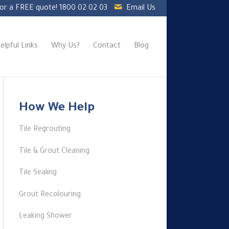
for a FREE quote!
1800 02 02 03
Email Us
elpful Links
Why Us?
Contact
Blog
How We Help
Tile Regrouting
Tile & Grout Cleaning
Tile Sealing
Grout Recolouring
Leaking Shower