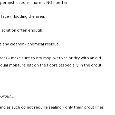
 per instructions, more is NOT better.
face / flooding the area.
 solution often enough.
e any cleaner / chemical residue.
oors – make sure to dry mop, wet vac or dry with an old
idual moisture left on the floors (especially in the grout
 Grout….
d as such do not require sealing – only their grout lines