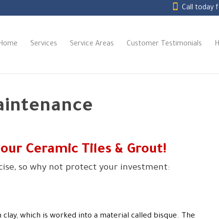
Call today 
Home
Services
Service Areas
Customer Testimonials
H
aintenance
your Ceramic Tiles
&
Grout!
rcise, so why not protect your investment:
 clay, which is worked into a material called bisque. The