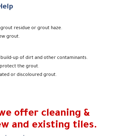
Help
grout residue or grout haze.
ew grout.
build-up of dirt and other contaminants.
 protect the grout.
rated or discoloured grout.
 we offer cleaning
&
w and existing tiles.