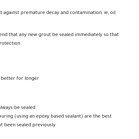
t against premature decay and contamination, ie, oil,
end that any new grout be sealed immediately so that
protection.
better for longer
always be sealed.
ouring (using an epoxy based sealant) are the best
ot been sealed previously.