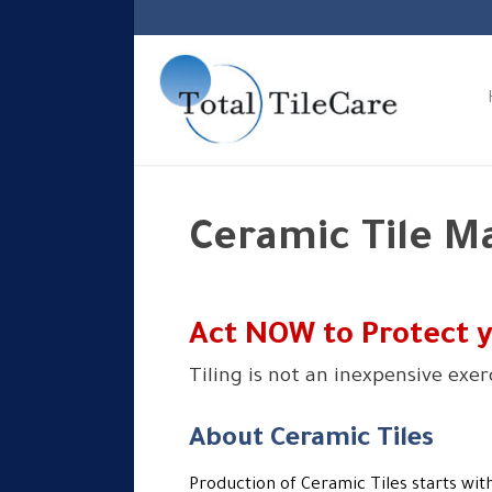
Ceramic Tile M
Act NOW to Protect 
Tiling is not an inexpensive exe
About Ceramic Tiles
Production of Ceramic Tiles starts with