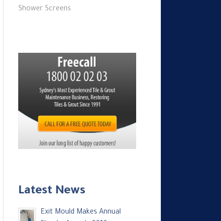
Shower Screens
Latest News
Exit Mould Makes Annual