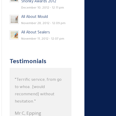
Shonky Awards 2012
December 10, 2012 - 12:11 pm
All About Mould
November 28, 2012 - 12:09 pm
All About Sealers
November 11, 2012 - 12:07 pm
Testimonials
“Terrific service, from go
to whoa..[would
recommend] without
hesitation.”
Mr C,
Epping