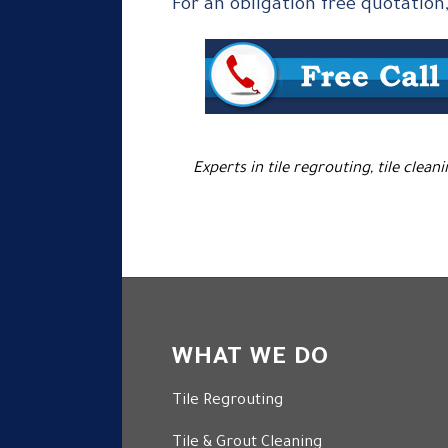
For an obligation free quotation
Experts in tile regrouting, tile clean
WHAT WE DO
Tile Regrouting
Tile & Grout Cleaning