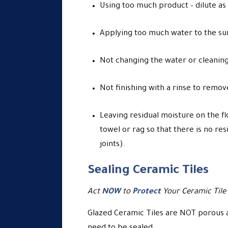
Using too much product – dilute as
Applying too much water to the sur
Not changing the water or cleaning
Not finishing with a rinse to remov
Leaving residual moisture on the fl
towel or rag so that there is no res
joints).
Sealing Ceramic Tiles
Act
NOW
to
Protect
Your Ceramic Tile
Glazed Ceramic Tiles are NOT porous an