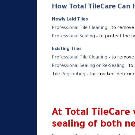
How Total TileCare Can 
Newly Laid Tiles
Professional Tile Cleaning
– to remove 
Professional Sealing
– to protect the n
Existing Tiles
Professional Tile Cleaning
– to remove 
Professional Sealing or Re-Sealing
– to
Tile Regrouting
– for cracked, deterio
At Total TileCare
sealing of both ne