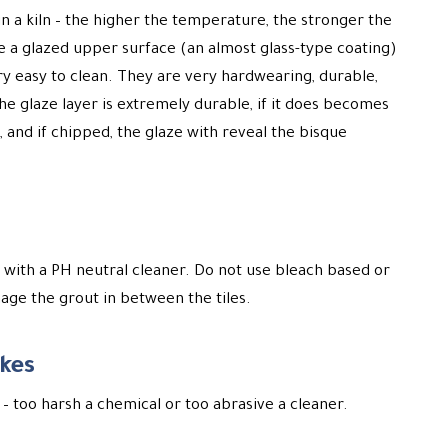
 in a kiln – the higher the temperature, the stronger the
ave a glazed upper surface (an almost glass-type coating)
 easy to clean. They are very hardwearing, durable,
he glaze layer is extremely durable, if it does becomes
, and if chipped, the glaze with reveal the bisque
 with a PH neutral cleaner. Do not use bleach based or
ge the grout in between the tiles.
kes
– too harsh a chemical or too abrasive a cleaner.