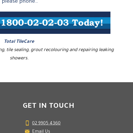
, please phone…
Total TileCare
ing, tile sealing, grout recolouring and repairing leaking
showers.
GET IN TOUCH
02 9905 4360
Email Us